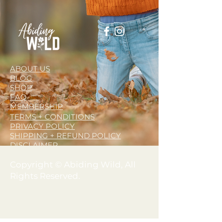
ABOUT US
BLOG
SHOP
FAQ
MEMBERSHIP
TERMS + CONDITIONS
PRIVACY POLICY
SHIPPING + REFUND POLICY
DISCLAIMER
Copyright © Abiding Wild, All
Rights Reserved.