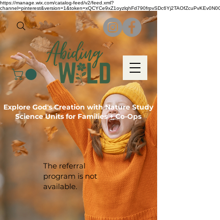
https://manage.wix.com/catalog-feed/v2/feed.xml?
channel=pinterest&version=1&token=xQCYCe9xZ1oyzlqhFd790frpvSDc6Yj2TAOfZcuPvKEv0N
Explore God's Creation with Nature Study
Science Units for Families + Co-Ops
The referral
program is not
available.