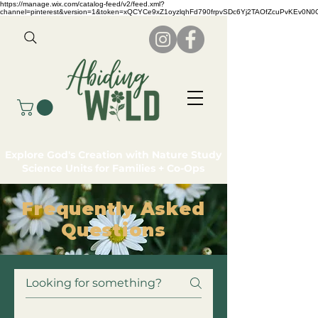
https://manage.wix.com/catalog-feed/v2/feed.xml?
channel=pinterest&version=1&token=xQCYCe9xZ1oyzlqhFd790frpvSDc6Yj2TAOfZcuPvKEv0N
Explore God's Creation with Nature Study
Science Units for Families + Co-Ops
Frequently Asked
Questions