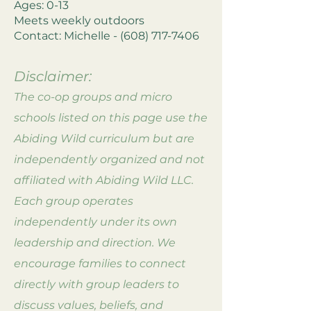
Ages: 0-13
Meets weekly outdoors
Contact: Michelle -
(608) 717-7406
Disclaimer:
The co-op groups and
micro
schools
listed on this page use the
Abiding Wild curriculum but are
independently organized and not
affiliated with Abiding Wild LLC.
Each group operates
independently under its own
leadership and direction. We
encourage families to connect
directly with group leaders to
discuss values, beliefs, and