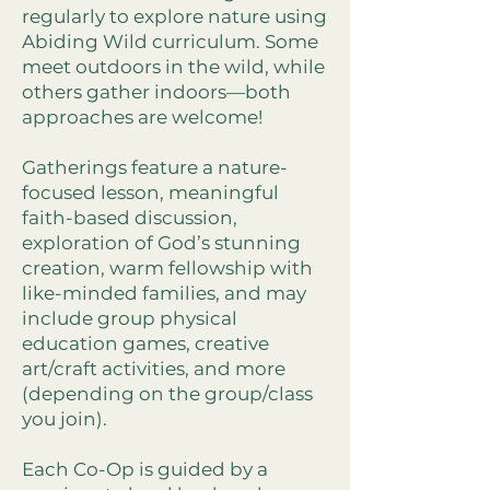
regularly to explore nature using
Abiding Wild curriculum. Some
meet outdoors in the wild, while
others gather indoors—both
approaches are welcome!
Gatherings feature a nature-
focused lesson, meaningful
faith-based discussion,
exploration of God’s stunning
creation, warm fellowship with
like-minded families, and may
include group physical
education games, creative
art/craft activities, and more
(depending on the group/class
you join).
Each Co-Op is guided by a