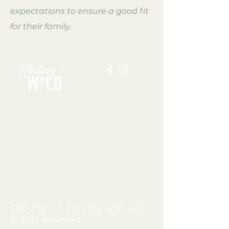
expectations to ensure a good fit
for their family.
ABOUT US
BLOG
SHOP
FAQ
MEMBERSHIP
TERMS + CONDITIONS
PRIVACY POLICY
SHIPPING + REFUND POLICY
DISCLAIMER
Copyright © Abiding Wild, All
Rights Reserved.