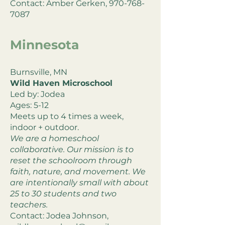
Contact: Amber Gerken,
970-768-
7087
Minnesota
Burnsville, MN
Wild Haven Microschool
Led by: Jodea
Ages: 5-12
Meets up to 4 times a week,
indoor + outdoor.
We are a homeschool
collaborative. Our mission is to
reset the schoolroom through
faith, nature, and movement. We
are intentionally small with about
25 to 30 students and two
teachers.
Contact: Jodea Johnson,