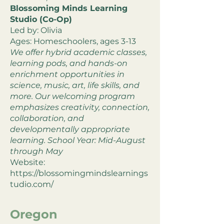
Blossoming Minds Learning
Studio (Co-Op)
Led by: Olivia
Ages: Homeschoolers, ages 3-13
We offer hybrid academic classes,
learning pods, and hands-on
enrichment opportunities in
science, music, art, life skills, and
more. Our welcoming program
emphasizes creativity, connection,
collaboration, and
developmentally appropriate
learning. School Year: Mid-August
through May
Website:
https://blossomingmindslearnings
tudio.com/
Oregon