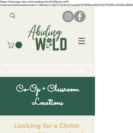
https://manage.wix.com/catalog-feed/v2/feed.xml?
channel=pinterest&version=1&token=xQCYCe9xZ1oyzlqhFd790frpvSDc6Yj2TAOfZcuPvKEv0N
Explore God's Creation with Nature Study
Science Units for Families + Co-Ops
Co-Op + Classroom
Locations
Looking for a Christ-