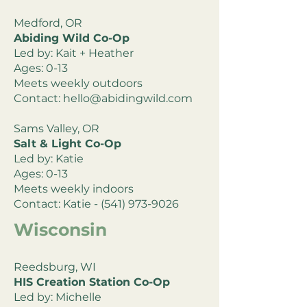
Medford, OR
Abiding Wild Co-Op
Led by: Kait + Heather
Ages: 0-13
Meets weekly outdoors
Contact:
hello@abidingwild.com
Sams Valley, OR
Salt & Light Co-Op
Led by: Katie
Ages: 0-13
Meets weekly indoors
Contact: Katie -
(541) 973-9026
Wisconsin
Reedsburg, WI
HIS Creation Station Co-Op
Led by: Michelle