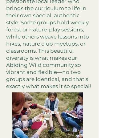
passionate local leader who
brings the curriculum to life in
their own special, authentic
style. Some groups hold weekly
forest or nature-play sessions,
while others weave lessons into
hikes, nature club meetups, or
classrooms. This beautiful
diversity is what makes our
Abiding Wild community so
vibrant and flexible—no two
groups are identical, and that’s
exactly what makes it so special!