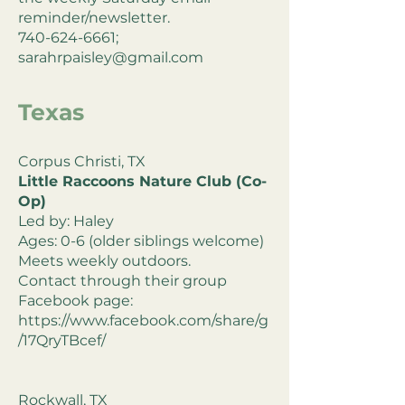
reminder/newsletter.
740-624-6661;
sarahrpaisley@gmail.com
Texas
Corpus Christi, TX
Little Raccoons Nature Club (Co-
Op)
Led by: Haley
Ages: 0-6 (older siblings welcome)
Meets weekly outdoors.
Contact through their group
Facebook page:
https://www.facebook.com/share/g
/17QryTBcef/
Rockwall, TX