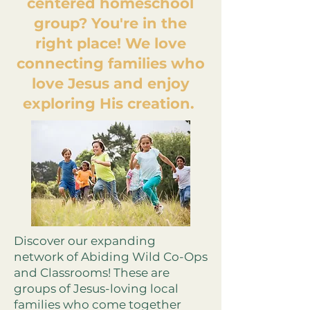
centered homeschool
group? You're in the
right place! We love
connecting families who
love Jesus and enjoy
exploring His creation.
Discover our expanding
network of Abiding Wild Co-Ops
and Classrooms! These are
groups of Jesus-loving local
families who come together