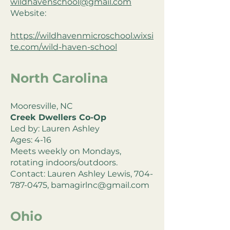
wildhavenschool@gmail.com
Website:
https://wildhavenmicroschool.wixsi
te.com/wild-haven-school
North Carolina
Mooresville, NC
Creek Dwellers Co-Op
Led by: Lauren Ashley
Ages: 4-16
Meets weekly on Mondays,
rotating indoors/outdoors.
Contact: Lauren Ashley Lewis,
704-
787-0475
,
bamagirlnc@gmail.com
Ohio