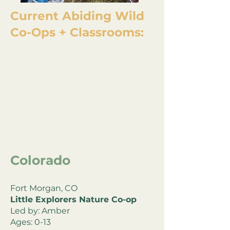
Current Abiding Wild
Co-Ops + Classrooms:
Colorado
Fort Morgan, CO
Little Explorers Nature Co-op
Led by: Amber
Ages: 0-13