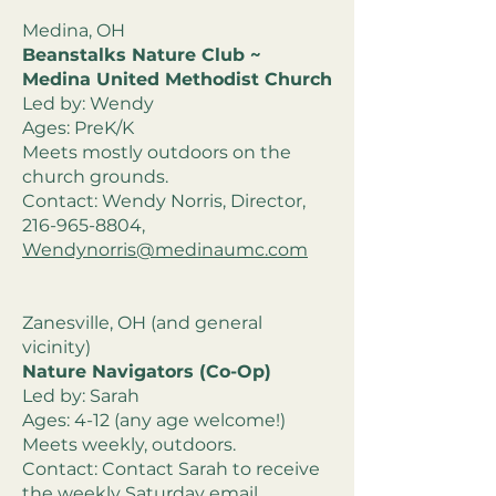
Medina, OH
Beanstalks Nature Club ~
Medina United Methodist Church
Led by: Wendy
Ages: PreK/K
Meets mostly outdoors on the
church grounds.
Contact: Wendy Norris, Director,
216-965-8804
,
Wendynorris@medinaumc.com
Zanesville, OH (and general
vicinity)
Nature Navigators (Co-Op)
Led by: Sarah
Ages: 4-12 (any age welcome!)
Meets weekly, outdoors.
Contact: Contact Sarah to receive
the weekly Saturday email