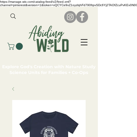
https://manage.wix.com/catalog-feed/v2/feed.xml?
channel=pinterest&version=1&token=xQCYCe9xZ1oyzlqhFd790frpvSDc6Yj2TAOfZcuPvKEv0N
Explore God's Creation with Nature Study
Science Units for Families + Co-Ops