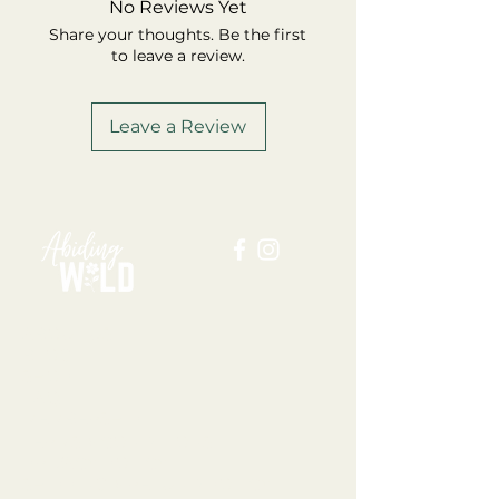
No Reviews Yet
Share your thoughts. Be the first
to leave a review.
Leave a Review
ABOUT US
BLOG
SHOP
FAQ
MEMBERSHIP
TERMS + CONDITIONS
PRIVACY POLICY
SHIPPING + REFUND POLICY