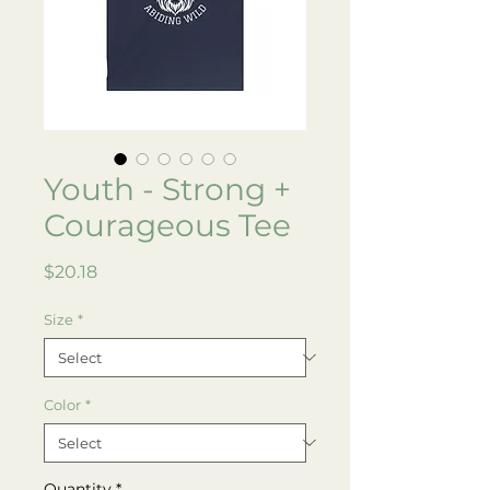
Youth - Strong +
Courageous Tee
Price
$20.18
Size
*
Color
*
Quantity
*