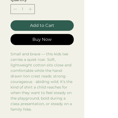
Add to Cart
Buy Now
Small and brave — this kids tee
carries a quiet roar. Soft,
lightweight cotton sits close and
comfortable while the hand-
drawn lion crest reads: strong ·
courageous · abiding wild. It’s the
kind of shirt a child reaches for
when they want to feel steady on
the playground, bold during a
class presentation, or steady on a
family hike.