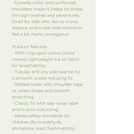
Durable collar and reinforced
shoulders mean it keeps its shape
through washes and adventures.
Sized for kids who like to move,
explore, and make little moments
feel a bit more courageous.
Product features
- 100% ring-spun cotton (solid
colors); lightweight 4.4 oz fabric
for breathability
- Tubular knit (no side seams) for
a smooth, waste-reducing fit
- Ribbed collar with shoulder tape
to retain shape and prevent
stretching
- Classic fit with tear-away label
and true-to-size sizing
- Meets safety standards for
children (formaldehyde,
phthalates, lead, flammability)