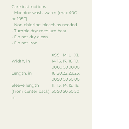
Care instructions
- Machine wash: warm (max 40C
or 105F)
- Non-chlorine: bleach as needed
- Tumble dry: medium heat
- Do not dry clean
- Do not iron
XS
S
M
L
XL
Width, in
14.
16.
17.
18.
19.
00
00
00
00
00
Length, in
18.
20.
22.
23.
25.
00
50
00
50
00
Sleeve length
11.
13.
14.
15.
16.
(from center back),
50
50
50
50
50
in