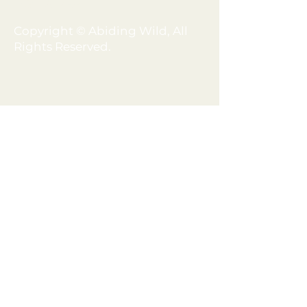
DISCLAIMER
Copyright © Abiding Wild, All
Rights Reserved.