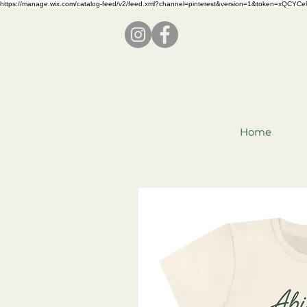
https://manage.wix.com/catalog-feed/v2/feed.xml?channel=pinterest&version=1&token=x
Home