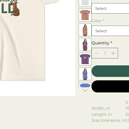
Select
Color
*
Select
Quantity
*
S
Width, in
1
Length, in
2
Size tolerance, in
1