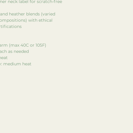
ner neck label for scratch-free
d and heather blends (varied
ompositions) with ethical
tifications
arm (max 40C or 105F)
each as needed
heat
ry: medium heat