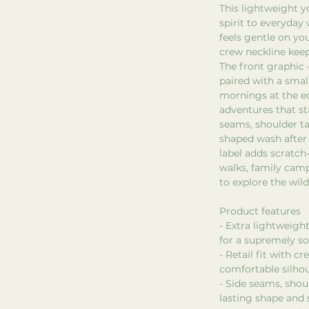
This lightweight y
spirit to everyday
feels gentle on you
crew neckline keep
The front graphic 
paired with a smal
mornings at the e
adventures that st
seams, shoulder ta
shaped wash after
label adds scratch
walks, family camp
to explore the wild
Product features
- Extra lightweig
for a supremely sof
- Retail fit with c
comfortable silho
- Side seams, shoul
lasting shape and s