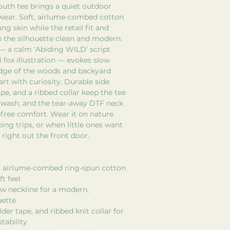
outh tee brings a quiet outdoor
 wear. Soft, airlume-combed cotton
ng skin while the retail fit and
 the silhouette clean and modern.
— a calm ‘Abiding WILD’ script
l fox illustration — evokes slow
dge of the woods and backyard
art with curiosity. Durable side
pe, and a ribbed collar keep the tee
 wash, and the tear-away DTF neck
-free comfort. Wear it on nature
ing trips, or when little ones want
 right out the front door.
ht airlume-combed ring-spun cotton
t feel
rew neckline for a modern,
uette
der tape, and ribbed knit collar for
tability