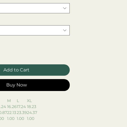
Add to Cart
Buy Now
M
L
XL
5.24
16.26
17.24
18.23
0.87
22.13
23.39
24.37
.00
1.00
1.00
1.00