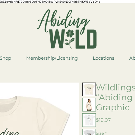
QCYCe9xZ1oyzlqhFd790frpvSDc6Yj2TAOfZcuPvKEv0N0OY4r8TnlKW5bVYDnc
Shop
Membership/Licensing
Locations
Ab
Wildling
“Abiding
Graphic
Price
$19.07
Size
*