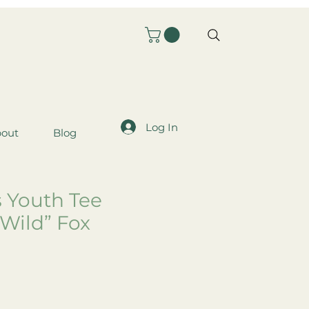
Log In
out
Blog
s Youth Tee
 Wild” Fox