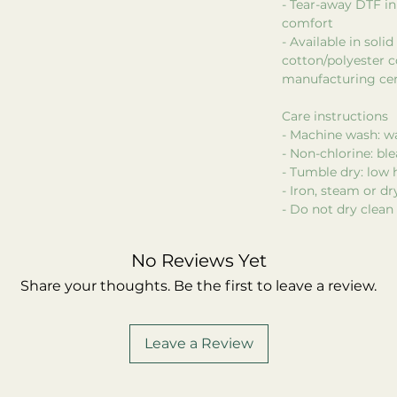
- Tear-away DTF in
comfort
- Available in soli
cotton/polyester c
manufacturing cer
Care instructions
- Machine wash: w
- Non-chlorine: bl
- Tumble dry: low 
- Iron, steam or d
- Do not dry clean
No Reviews Yet
Share your thoughts. Be the first to leave a review.
Leave a Review