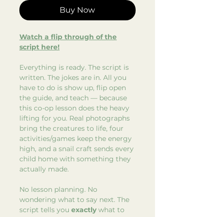
Buy Now
Watch a flip through of the
script here!
Everything is ready. The script is
written. The jokes are in. All you
have to do is show up, flip open
the guide, and teach — because
this co-op lesson does the heavy
lifting for you. Real photographs
bring the creatures to life, four
activities/games keep the energy
high, and a snail craft sends every
child home with something they
actually made.
No lesson planning. No
wondering what to say next. The
script tells you
exactly
what to