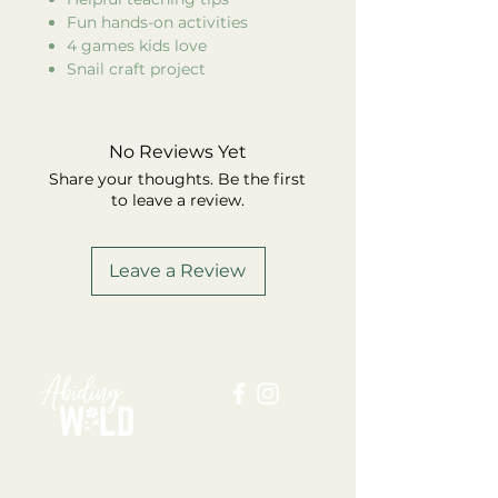
Fun hands-on activities
4 games kids love
Snail craft project
No Reviews Yet
Share your thoughts. Be the first
to leave a review.
Leave a Review
ABOUT US