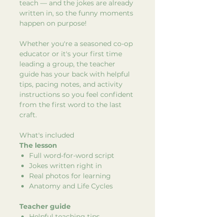
teach — and the jokes are already
written in, so the funny moments
happen on purpose!
Whether you're a seasoned co-op
educator or it's your first time
leading a group, the teacher
guide has your back with helpful
tips, pacing notes, and activity
instructions so you feel confident
from the first word to the last
craft.
What's included
The lesson
Full word-for-word script
Jokes written right in
Real photos for learning
Anatomy and Life Cycles
Teacher guide
Helpful teaching tips