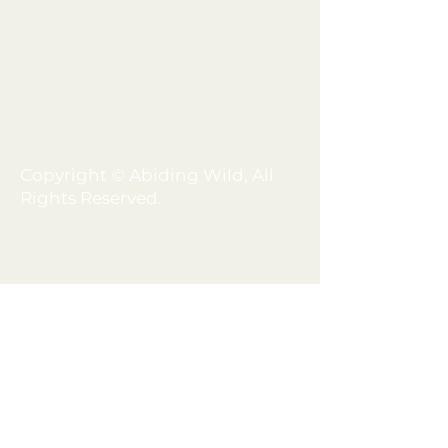
BLOG
SHOP
FAQ
MEMBERSHIP
TERMS + CONDITIONS
PRIVACY POLICY
SHIPPING + REFUND POLICY
DISCLAIMER
Copyright © Abiding Wild, All
Rights Reserved.