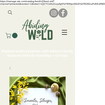
https://manage.wix.com/catalog-feed/v2/feed.xml?
channel=pinterest&version=1&token=xQCYCe9xZ1oyzlqhFd790frpvSDc6Yj2TAOfZcuPvKEv0N
Explore God's Creation with Nature Study
Science Units for Families + Co-Ops