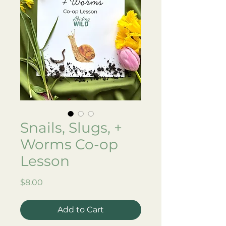
Snails, Slugs, +
Worms Co-op
Lesson
Price
$8.00
Add to Cart