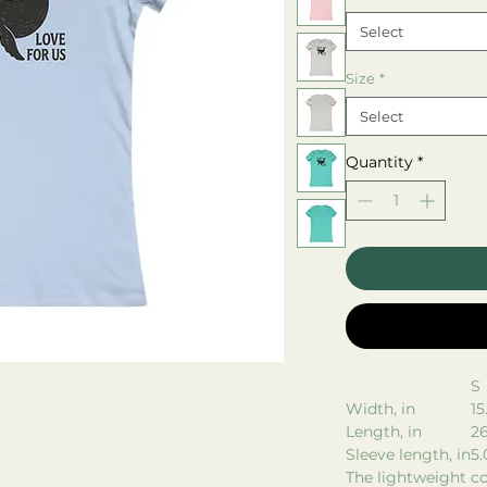
Select
Size
*
Select
Quantity
*
S
Width, in
15
Length, in
26
Sleeve length, in
5.
The lightweight co