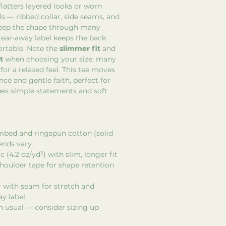
flatters layered looks or worn
ls — ribbed collar, side seams, and
keep the shape through many
tear-away label keeps the back
rtable. Note the
slimmer fit
and
t
when choosing your size; many
for a relaxed feel. This tee moves
nce and gentle faith, perfect for
s simple statements and soft
mbed and ringspun cotton (solid
lends vary
c (4.2 oz/yd²) with slim, longer fit
houlder tape for shape retention
ar with seam for stretch and
ay label
n usual — consider sizing up