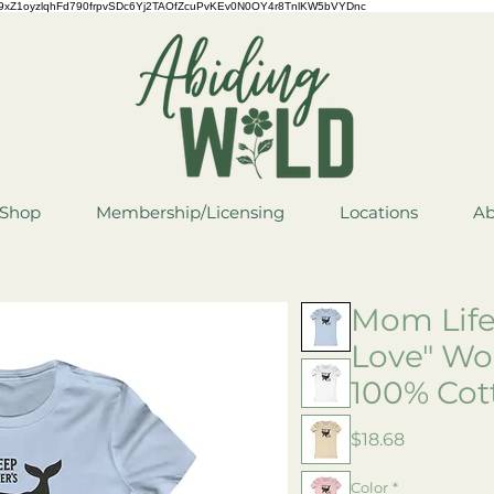
QCYCe9xZ1oyzlqhFd790frpvSDc6Yj2TAOfZcuPvKEv0N0OY4r8TnlKW5bVYDnc
Shop
Membership/Licensing
Locations
Ab
Mom Life
Love" Wo
100% Cot
Price
$18.68
Color
*