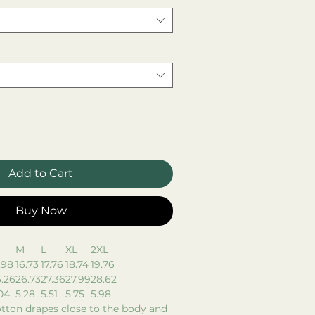
Add to Cart
Buy Now
M
L
XL
2XL
.98
16.73
17.76
18.74
19.76
.26
26.73
27.36
27.99
28.62
04
5.28
5.51
5.75
5.98
tton drapes close to the body and