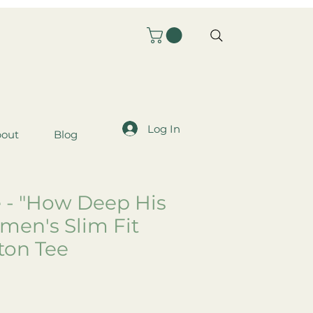
Log In
out
Blog
 - "How Deep His
men's Slim Fit
ton Tee