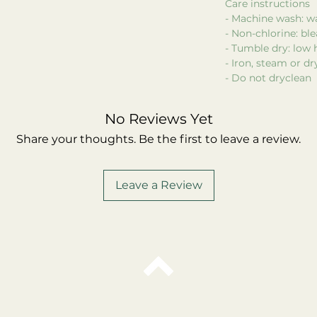
Care instructions
- Machine wash: w
- Non-chlorine: bl
- Tumble dry: low 
- Iron, steam or d
- Do not dryclean
No Reviews Yet
Share your thoughts. Be the first to leave a review.
Leave a Review