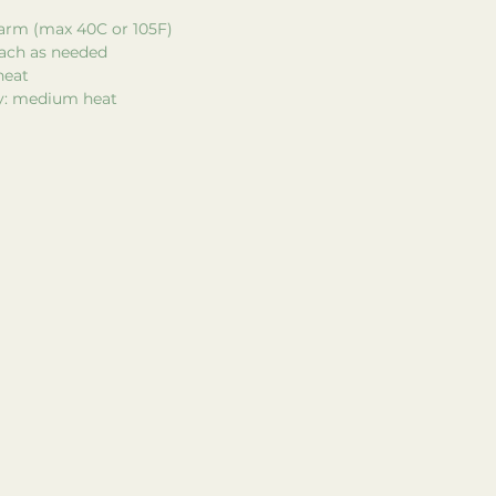
arm (max 40C or 105F)
each as needed
heat
ry: medium heat