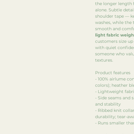
the longer length 
alone. Subtle detai
shoulder tape — 
washes, while the 
smooth and comfo
light fabric weigh
customers size up 
with quiet confide
someone who value
textures.
Product features
- 100% airlume co
colors); heather b
- Lightweight fabri
- Side seams and s
and stability
- Ribbed knit coll
durability; tear-aw
- Runs smaller tha