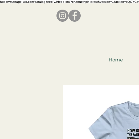
https://manage.wix.com/catalog-feed/v2/feed.xml?channel=pinterest&version=1&token=x
Home