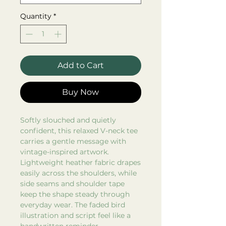
Quantity
*
Add to Cart
Buy Now
Softly slouched and quietly
confident, this relaxed V-neck tee
carries a gentle message with
vintage-inspired artwork.
Lightweight heather fabric drapes
easily across the shoulders, while
side seams and shoulder tape
keep the shape steady through
everyday wear. The faded bird
illustration and script feel like a
handwritten reminder—