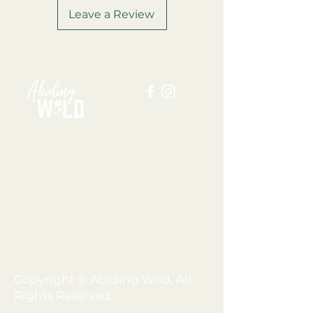
Leave a Review
ABOUT US
BLOG
SHOP
FAQ
MEMBERSHIP
TERMS + CONDITIONS
PRIVACY POLICY
SHIPPING + REFUND POLICY
DISCLAIMER
Copyright © Abiding Wild, All
Rights Reserved.