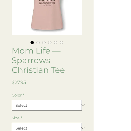
Mom Life —
Sparrows
Christian Tee
Price
$27.95
Color
*
Size
*