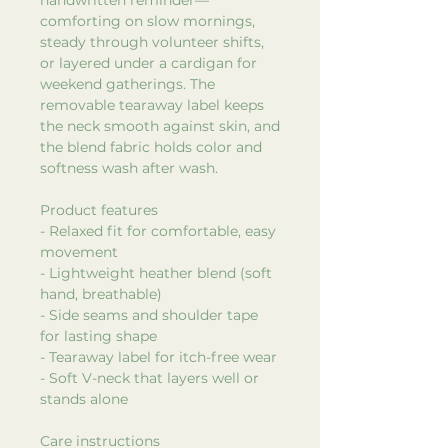
comforting on slow mornings,
steady through volunteer shifts,
or layered under a cardigan for
weekend gatherings. The
removable tearaway label keeps
the neck smooth against skin, and
the blend fabric holds color and
softness wash after wash.
Product features
- Relaxed fit for comfortable, easy
movement
- Lightweight heather blend (soft
hand, breathable)
- Side seams and shoulder tape
for lasting shape
- Tearaway label for itch-free wear
- Soft V-neck that layers well or
stands alone
Care instructions