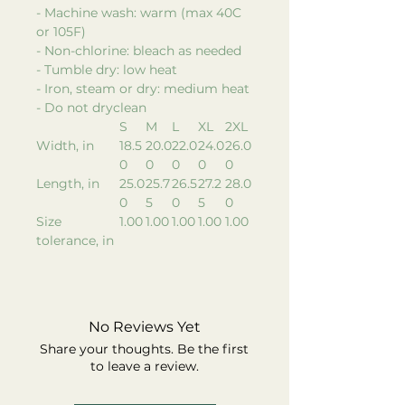
- Machine wash: warm (max 40C
or 105F)
- Non-chlorine: bleach as needed
- Tumble dry: low heat
- Iron, steam or dry: medium heat
- Do not dryclean
S
M
L
XL
2XL
Width, in
18.5
20.0
22.0
24.0
26.0
0
0
0
0
0
Length, in
25.0
25.7
26.5
27.2
28.0
0
5
0
5
0
Size
1.00
1.00
1.00
1.00
1.00
tolerance, in
No Reviews Yet
Share your thoughts. Be the first
to leave a review.