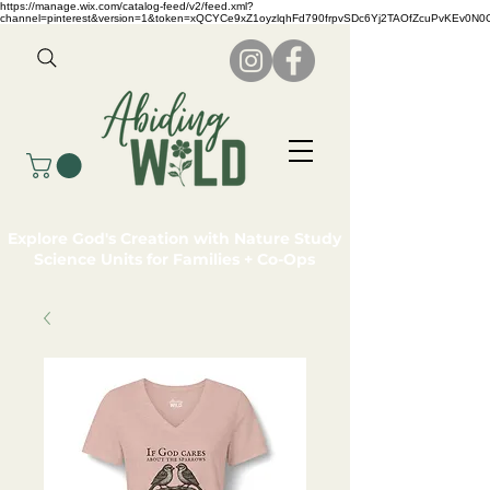
https://manage.wix.com/catalog-feed/v2/feed.xml?
channel=pinterest&version=1&token=xQCYCe9xZ1oyzlqhFd790frpvSDc6Yj2TAOfZcuPvKEv0N
Explore God's Creation with Nature Study
Science Units for Families + Co-Ops