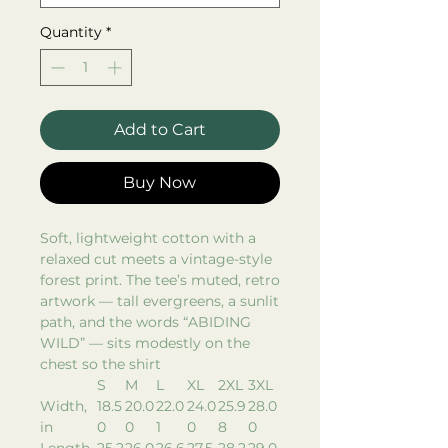
Quantity
*
Add to Cart
Buy Now
Soft, lightweight cotton with a
relaxed cut meets a vintage-style
forest print. The tee’s muted, retro
artwork — tall evergreens, a sunlit
path, and the words “ABIDING
WILD” — sits modestly on the
chest so the shirt
S
M
L
XL
2XL
3XL
Width,
18.5
20.0
22.0
24.0
25.9
28.0
in
0
0
1
0
8
0
Length,
25.2
26.0
26.6
27.5
28.2
29.0