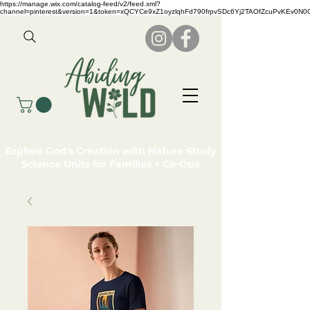
https://manage.wix.com/catalog-feed/v2/feed.xml?
channel=pinterest&version=1&token=xQCYCe9xZ1oyzlqhFd790frpvSDc6Yj2TAOfZcuPvKEv0N
Explore God's Creation with Nature Study
Science Units for Families + Co-Ops