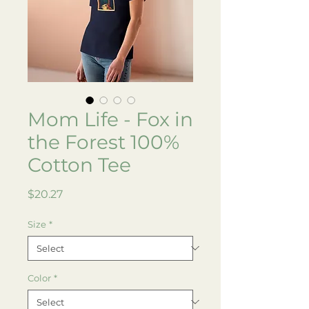
Mom Life - Fox in
the Forest 100%
Cotton Tee
Price
$20.27
Size
*
Color
*