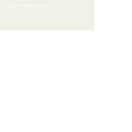
Rights Reserved.