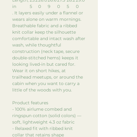
in
5
0
9
0
5
0
. It layers easily under a flannel or
wears alone on warm mornings.
Breathable fabric and a ribbed
knit collar keep the silhouette
comfortable and intact wash after
wash, while thoughtful
construction (neck tape, secure
double-stitched hems) keeps it
looking lived-in but cared for.
Wear it on short hikes, at
trailhead meetups, or around the
cabin when you want to carry a
little of the woods with you.
Product features
- 100% airlume combed and
ringspun cotton (solid colors) —
soft, lightweight 4.3 oz fabric
- Relaxed fit with ribbed knit
collar that retains shape