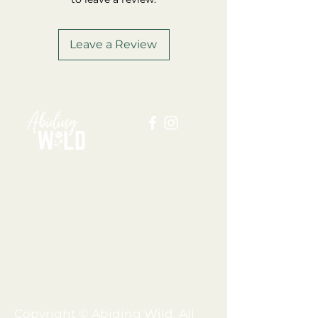
Leave a Review
ABOUT US
BLOG
SHOP
FAQ
MEMBERSHIP
TERMS + CONDITIONS
PRIVACY POLICY
SHIPPING + REFUND POLICY
DISCLAIMER
Copyright © Abiding Wild, All