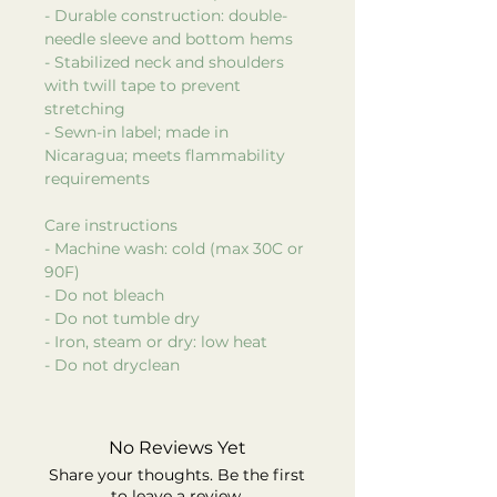
- Durable construction: double-
needle sleeve and bottom hems
- Stabilized neck and shoulders
with twill tape to prevent
stretching
- Sewn-in label; made in
Nicaragua; meets flammability
requirements
Care instructions
- Machine wash: cold (max 30C or
90F)
- Do not bleach
- Do not tumble dry
- Iron, steam or dry: low heat
- Do not dryclean
No Reviews Yet
Share your thoughts. Be the first
to leave a review.