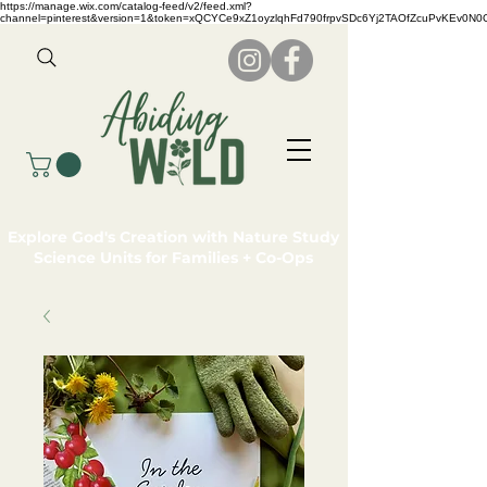
https://manage.wix.com/catalog-feed/v2/feed.xml?
channel=pinterest&version=1&token=xQCYCe9xZ1oyzlqhFd790frpvSDc6Yj2TAOfZcuPvKEv0N
Explore God's Creation with Nature Study
Science Units for Families + Co-Ops