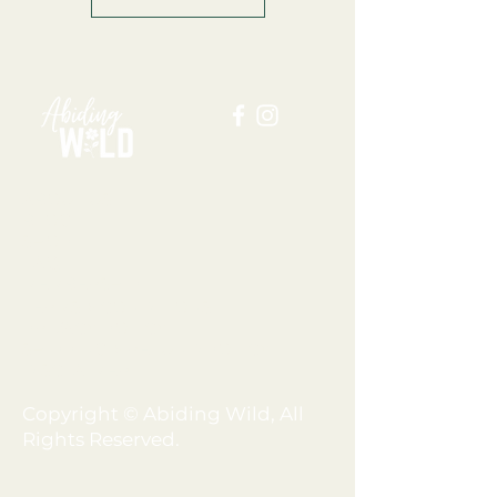
ABOUT US
BLOG
SHOP
FAQ
MEMBERSHIP
TERMS + CONDITIONS
PRIVACY POLICY
SHIPPING + REFUND POLICY
DISCLAIMER
Copyright © Abiding Wild, All
Rights Reserved.