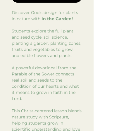
Discover God’s design for plants
in nature with
In the Garden!
Students explore the full plant
and seed cycle, soil science,
planting a garden, planting zones,
fruits and vegetables to grow,
and edible flowers and plants.
A powerful devotional from the
Parable of the Sower connects
real soil and seeds to the
condition of our hearts and what
it means to grow in faith in the
Lord.
This Christ-centered lesson blends
nature study with Scripture,
helping students grow in
scientific understanding and love