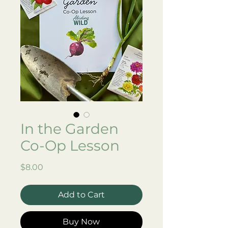
In the Garden
Co-Op Lesson
Price
$8.00
Add to Cart
Buy Now