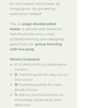
for the Creator who makes all
things grow. No gardening
experience needed!
This 24
-page double-sided
lesson
is packed with beautiful
real-life photos and a clear,
scripted teaching plan designed
specifically for
group learning
with low prep
.
What’s Included:
🌱 A photo-rich, scripted lesson
content
📘 Teacher guide for easy co-op
instruction
📚 Curated booklist for read
aloud choices
📝 Nature journal prompts to
encourage observation and
reflection