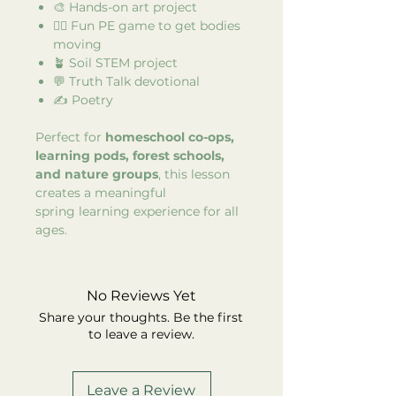
🎨 Hands-on art project
🏃‍♂️ Fun PE game to get bodies
moving
🪴 Soil STEM project
💬 Truth Talk devotional
✍️ Poetry
Perfect for
homeschool co-ops,
learning pods, forest schools,
and nature groups
, this lesson
creates a meaningful
spring learning experience for all
ages.
No Reviews Yet
Share your thoughts. Be the first
to leave a review.
Leave a Review