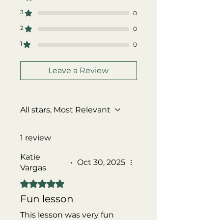
3
0
2
0
1
0
Leave a Review
All stars, Most Relevant
1 review
Katie
•
Oct 30, 2025
Vargas
Rated 5 out of 5 stars.
Fun lesson
This lesson was very fun