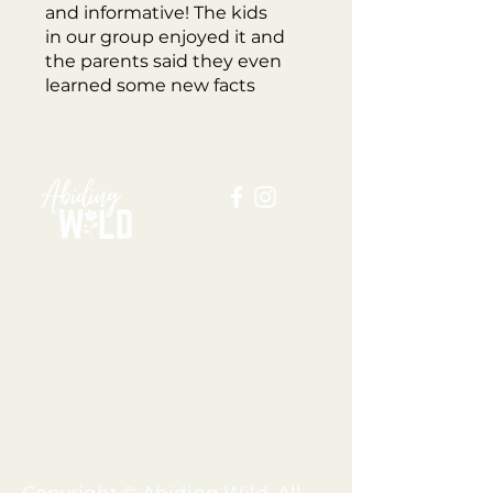
and informative! The kids
in our group enjoyed it and
the parents said they even
learned some new facts
about fungi & mushrooms!
ABOUT US
BLOG
SHOP
FAQ
MEMBERSHIP
TERMS + CONDITIONS
PRIVACY POLICY
SHIPPING + REFUND POLICY
DISCLAIMER
Copyright © Abiding Wild, All