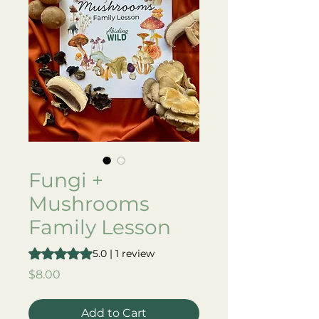
Fungi +
Mushrooms
Family Lesson
Rating is 5.0 out of five stars based on 1 review
5.0 | 1 review
Price
$8.00
Add to Cart