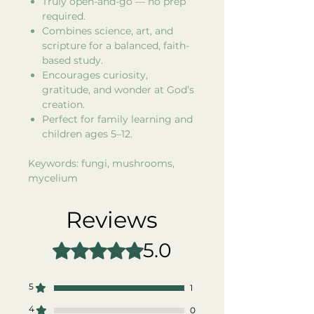
Truly open-and-go — no prep
required.
Combines science, art, and
scripture for a balanced, faith-
based study.
Encourages curiosity,
gratitude, and wonder at God’s
creation.
Perfect for family learning and
children ages 5–12.
Keywords: fungi, mushrooms,
mycelium
Reviews
5.0
Rated 5 out of 5 stars.
5
1
4
0