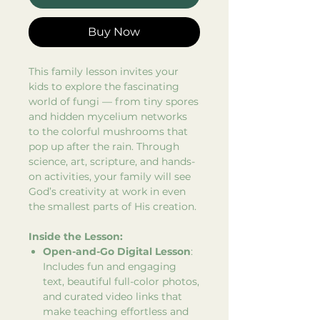
Buy Now
This family lesson invites your
kids to explore the fascinating
world of fungi — from tiny spores
and hidden mycelium networks
to the colorful mushrooms that
pop up after the rain. Through
science, art, scripture, and hands-
on activities, your family will see
God’s creativity at work in even
the smallest parts of His creation.
Inside the Lesson:
Open-and-Go Digital Lesson
:
Includes fun and engaging
text, beautiful full-color photos,
and curated video links that
make teaching effortless and