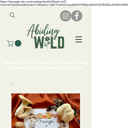
https://manage.wix.com/catalog-feed/v2/feed.xml?
channel=pinterest&version=1&token=xQCYCe9xZ1oyzlqhFd790frpvSDc6Yj2TAOfZcuPvKEv0N
Explore God's Creation with Nature Study
Science Units for Families + Co-Ops