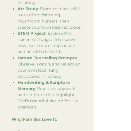
inspiring.
Art Study
: Examine a beautiful
work of art featuring
mushroom hunters, then
create your own inspired piece.
STEM Project
: Explore the
science of fungi and discover
how mushrooms reproduce
and nourish the earth.
Nature Journaling Prompts
:
Observe, sketch, and reflect on
your own local fungi
discoveries in nature.
Handwriting & Scripture
Memory
: Practice copywork
and scripture that highlight
God’s beautiful design for His
creations.
Why Families Love It: