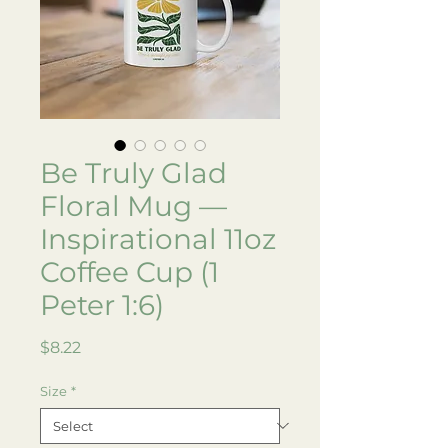
Be Truly Glad
Floral Mug —
Inspirational 11oz
Coffee Cup (1
Peter 1:6)
Price
$8.22
Size
*