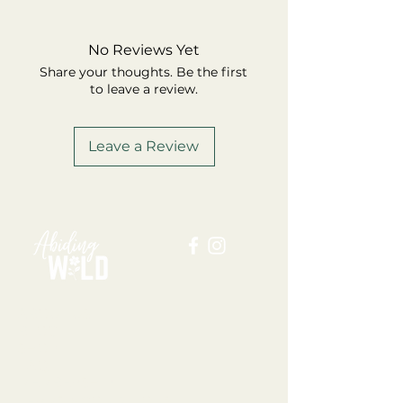
No Reviews Yet
Share your thoughts. Be the first
to leave a review.
Leave a Review
ABOUT US
BLOG
SHOP
FAQ
MEMBERSHIP
TERMS + CONDITIONS