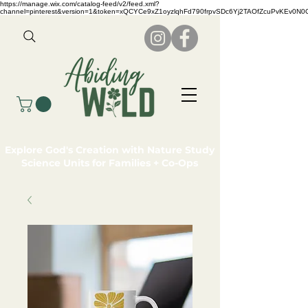
https://manage.wix.com/catalog-feed/v2/feed.xml?
channel=pinterest&version=1&token=xQCYCe9xZ1oyzlqhFd790frpvSDc6Yj2TAOfZcuPvKEv0N
Explore God's Creation with Nature Study
Science Units for Families + Co-Ops