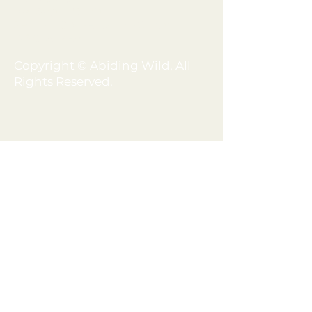
PRIVACY POLICY
SHIPPING + REFUND POLICY
DISCLAIMER
Copyright © Abiding Wild, All
Rights Reserved.