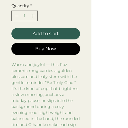
Quantity
*
Add to Cart
Buy Now
Warm and joyful — this 11oz
ceramic mug carries a golden
blossom and leafy stem with the
gentle reminder “Be Truly Glad.”
It’s the kind of cup that brightens
a slow morning, anchors a
midday pause, or slips into the
background during a cozy
evening read. Lightweight and
balanced in the hand, the rounded
rim and C-handle make each sip