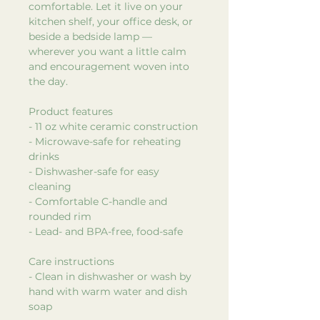
comfortable. Let it live on your
kitchen shelf, your office desk, or
beside a bedside lamp —
wherever you want a little calm
and encouragement woven into
the day.
Product features
- 11 oz white ceramic construction
- Microwave-safe for reheating
drinks
- Dishwasher-safe for easy
cleaning
- Comfortable C-handle and
rounded rim
- Lead- and BPA-free, food-safe
Care instructions
- Clean in dishwasher or wash by
hand with warm water and dish
soap