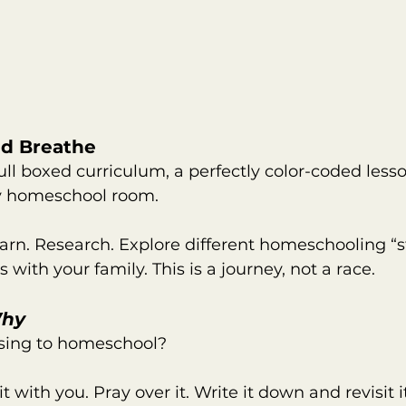
and Breathe
ull boxed curriculum, a perfectly color-coded lesso
y homeschool room.
arn. Research. Explore different homeschooling “s
with your family. This is a journey, not a race.
hy
sing to homeschool?
it with you. Pray over it. Write it down and revisit