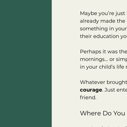
Maybe you’re just
already made the d
something in your
their education you
Perhaps it was the
mornings… or simpl
in your child’s life
Whatever brought 
courage
. Just ent
friend.
Where Do You