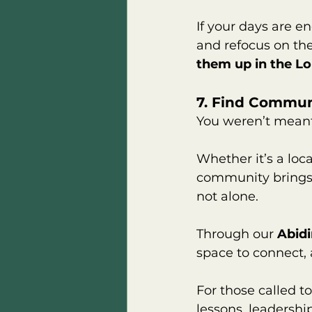
If your days are e
and refocus on the
them up in the Lo
7. Find Commun
You weren’t meant 
Whether it’s a loc
community brings 
not alone.
Through our 
Abid
space to connect, 
For those called to
lessons, leadershi