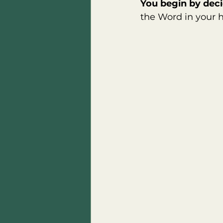
You begin by deci
the Word in your h