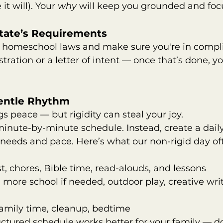
t will). Your 
why
 will keep you grounded and foc
State’s Requirements
l homeschool laws and make sure you're in compl
stration or a letter of intent — once that’s done, you
Gentle Rhythm
gs peace — but rigidity can steal your joy.
inute-by-minute schedule. Instead, create a dail
s needs and pace. Here’s what our non-rigid day oft
t, chores, Bible time, read-alouds, and lessons      
 more school if needed, outdoor play, creative writ
family time, cleanup, bedtime
tructured schedule works better for your family — d