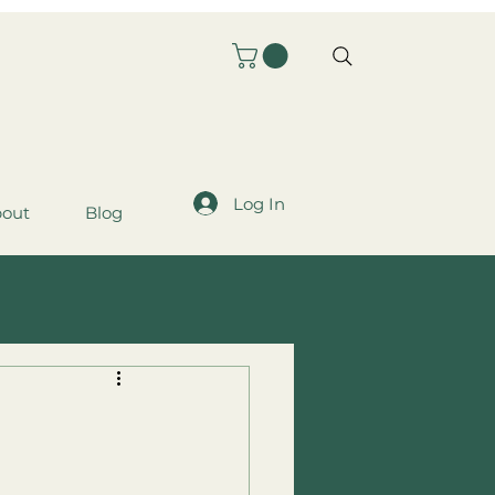
Log In
out
Blog