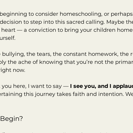
 beginning to consider homeschooling, or perhaps
ecision to step into this sacred calling. Maybe the
 heart — a conviction to bring your children home
rself.
 bullying, the tears, the constant homework, the 
y the ache of knowing that you’re not the primar
 right now.
you here, I want to say — 
I see you, and I applau
ertaining this journey takes faith and intention. W
 Begin?