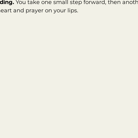
ding. 
You take one small step forward, then anot
eart and prayer on your lips.