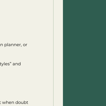
n planner, or 
tyles” and 
 it when doubt 