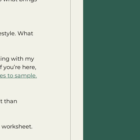
festyle. What 
king with my 
 you’re here, 
es to sample.
t than 
r worksheet. 