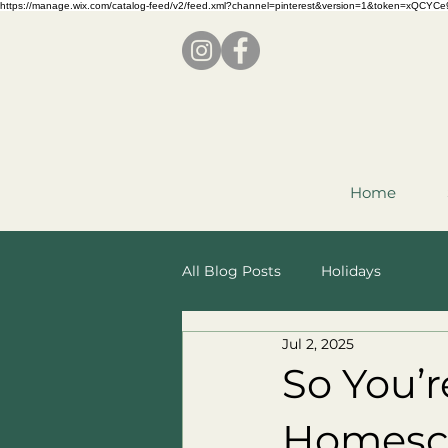
https://manage.wix.com/catalog-feed/v2/feed.xml?channel=pinterest&version=1&token=x
Home
All Blog Posts
Holidays
Jul 2, 2025
So You’
Homesch