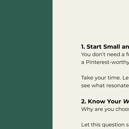
1. Start Small 
You don’t need a f
a Pinterest-worth
Take your time. Le
see what resonates 
2. Know Your 
W
Why are you choo
Let this question s