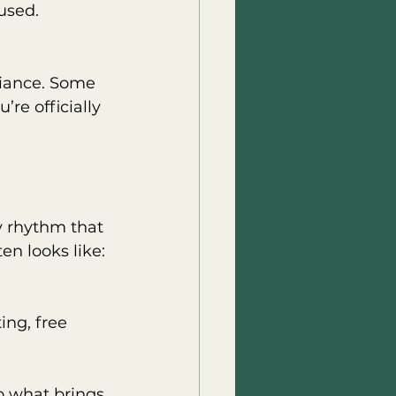
used.
iance. Some 
’re officially 
y rhythm that 
en looks like:
ing, free 
o what brings 