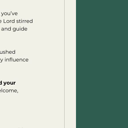
 you’ve 
 Lord stirred 
 and guide 
rushed 
y influence 
d your 
elcome, 