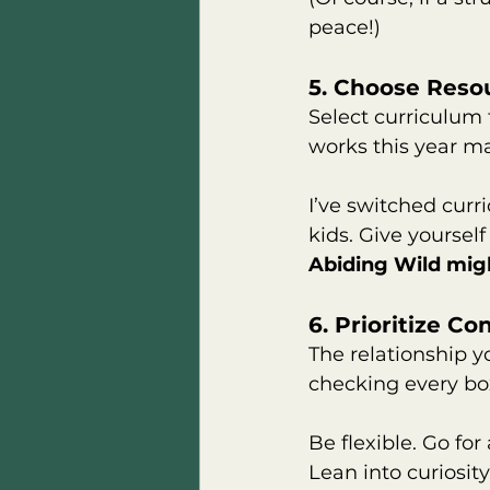
peace!)
5. Choose Resou
Select curriculum t
works this year m
I’ve switched cur
kids. Give yourself
Abiding Wild migh
6. Prioritize C
The relationship y
checking every box
Be flexible. Go fo
Lean into curiosit