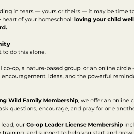
nding in tears — yours or theirs — it may be time t
 heart of your homeschool: 
loving your child well
rd.
ity
to do this alone.
al co-op, a nature-based group, or an online circle
encouragement, ideas, and the powerful reminder
ing Wild Family Membership
, we offer an online
ask questions, encourage, and pray for one anothe
 lead, our 
Co-op Leader License Membership
 inc
p training, and support to help you start and grow