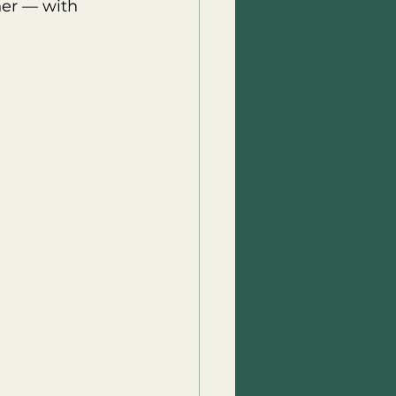
her — with 