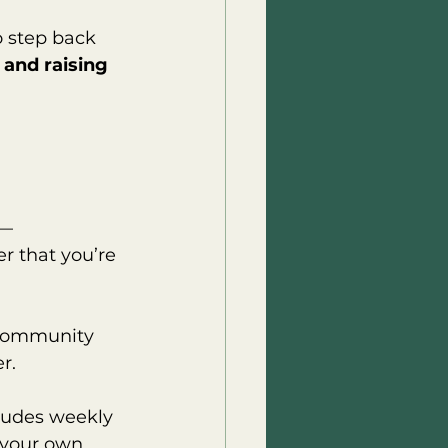
o step back 
 and raising 
 — 
 that you’re 
 community 
r.
ludes weekly 
 your own 