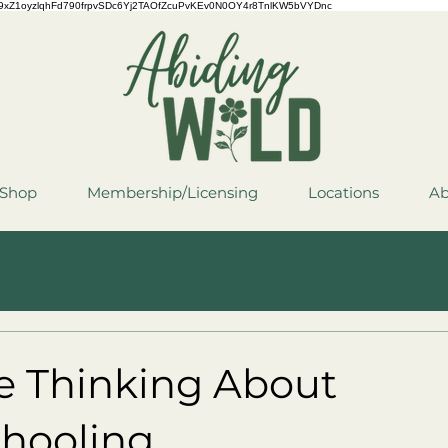
QCYCe9xZ1oyzlqhFd790frpvSDc6Yj2TAOfZcuPvKEv0N0OY4r8TnlKW5bVYDnc
Shop
Membership/Licensing
Locations
Ab
re Thinking About
ooling...