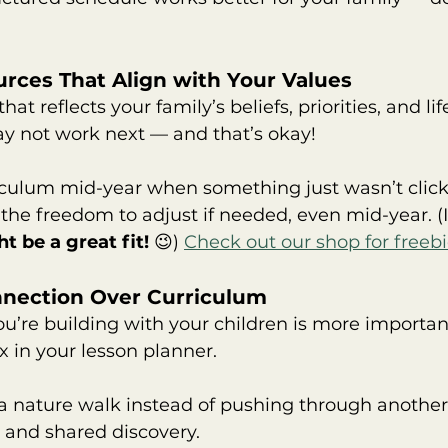
rces That Align with Your Values
hat reflects your family’s beliefs, priorities, and li
ay not work next — and that’s okay!
riculum mid-year when something just wasn’t clic
 the freedom to adjust if needed, even mid-year. (If
t be a great fit!
 😉) 
Check out our shop for freebi
onnection Over Curriculum
ou’re building with your children is more importan
 in your lesson planner.
r a nature walk instead of pushing through anothe
y and shared discovery.