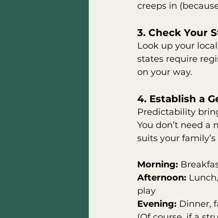
creeps in (because i
3. Check Your 
Look up your loca
states require regi
on your way.
4. Establish a 
Predictability brin
You don’t need a m
suits your family’
Morning:
 Breakfas
Afternoon:
 Lunch,
play       
Evening:
 Dinner, 
(Of course, if a s