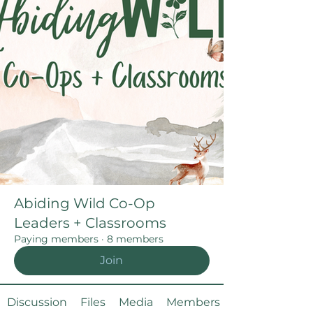
Abiding Wild Co-Op
Leaders + Classrooms
Paying members
·
8 members
Join
Discussion
Files
Media
Members
About