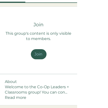
Join
This group's content is only visible
to members.
Join
About
Welcome to the Co-Op Leaders +
Classrooms group! You can con
...
Read more