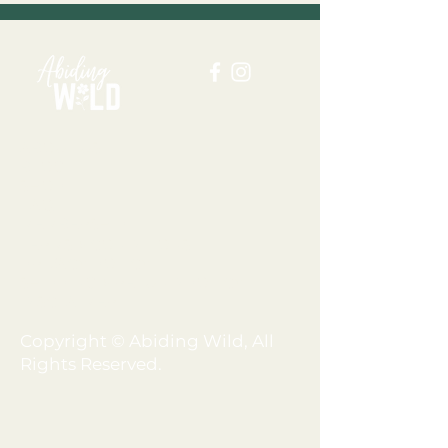
ABOUT US
BLOG
SHOP
FAQ
MEMBERSHIP
TERMS + CONDITIONS
PRIVACY POLICY
SHIPPING + REFUND POLICY
DISCLAIMER
Copyright © Abiding Wild, All
Rights Reserved.