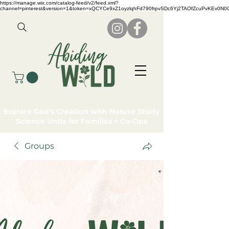
https://manage.wix.com/catalog-feed/v2/feed.xml?
channel=pinterest&version=1&token=xQCYCe9xZ1oyzlqhFd790frpvSDc6Yj2TAOfZcuPvKEv0N
Explore God's Creation with Nature Study
Science Units for Families + Co-Ops
Groups